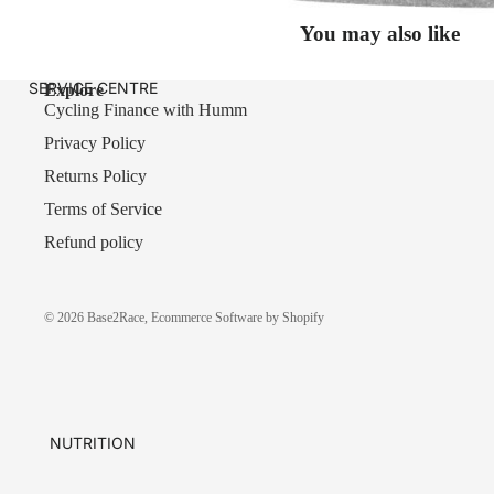
You may also like
SERVICE CENTRE
Explore
Cycling Finance with Humm
Privacy Policy
Returns Policy
Terms of Service
Refund policy
© 2026
Base2Race
,
Ecommerce Software by Shopify
NUTRITION