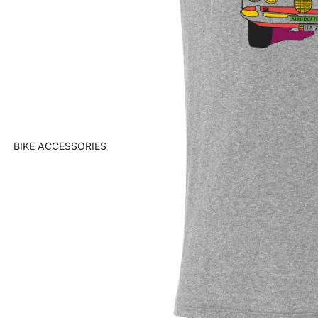
BIKE ACCESSORIES