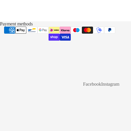
Payment methods
Facebook
Instagram