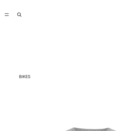
BIKES