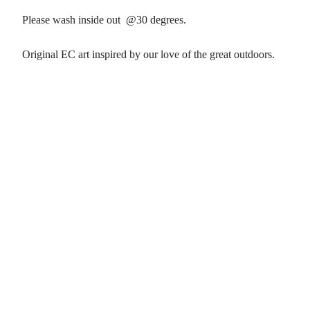
Please wash inside out @30 degrees.
Original EC art inspired by our love of the great outdoors.