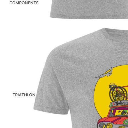
COMPONENTS
TRIATHLON