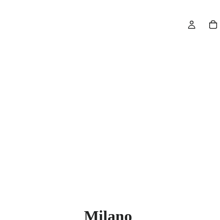
Milano