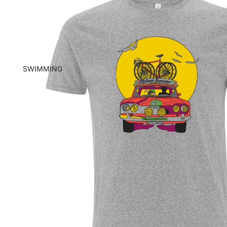
SWIMMING