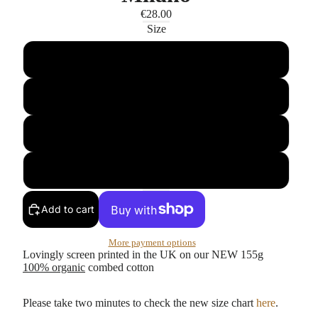
€28.00
Size
S
M
L
XL
Add to cart
More payment options
Lovingly screen printed in the UK on our NEW 155g
100% organic
combed cotton
Please take two minutes to check the new size chart
here
.