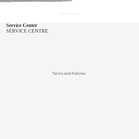
Service Center
SERVICE CENTRE
Refund policy
Privacy policy
Terms of service
Terms and Policies