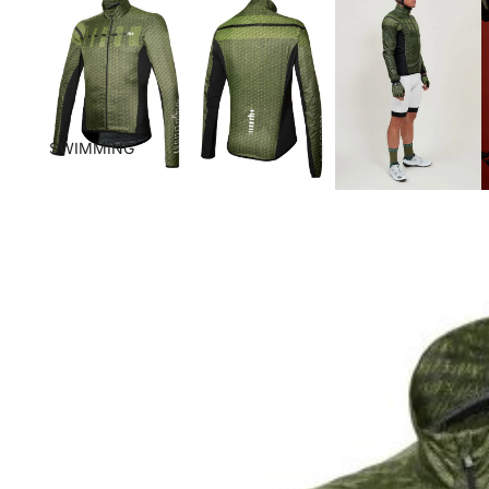
SWIMMING