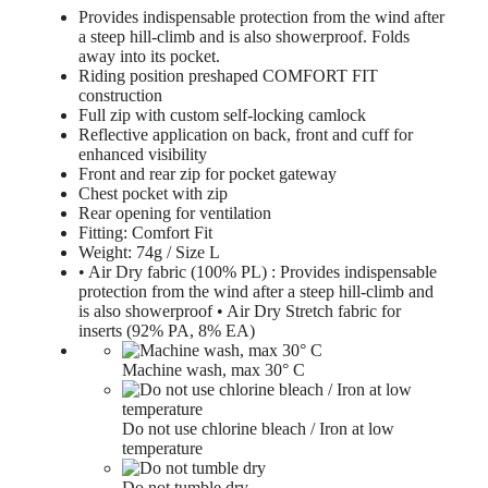
Provides indispensable protection from the wind after
a steep hill-climb and is also showerproof. Folds
away into its pocket.
Riding position preshaped COMFORT FIT
construction
Full zip with custom self-locking camlock
Reflective application on back, front and cuff for
enhanced visibility
Front and rear zip for pocket gateway
Chest pocket with zip
Rear opening for ventilation
Fitting: Comfort Fit
Weight: 74g / Size L
• Air Dry fabric (100% PL) : Provides indispensable
protection from the wind after a steep hill-climb and
is also showerproof • Air Dry Stretch fabric for
inserts (92% PA, 8% EA)
Machine wash, max 30° C
Do not use chlorine bleach / Iron at low
temperature
Do not tumble dry.