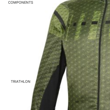
COMPONENTS
TRIATHLON