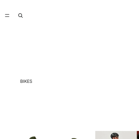
BIKES