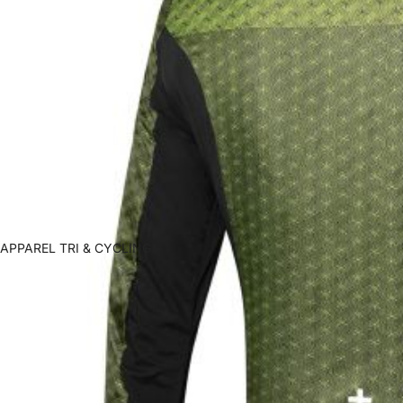
APPAREL TRI & CYCLING