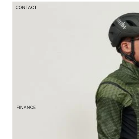
CONTACT
FINANCE