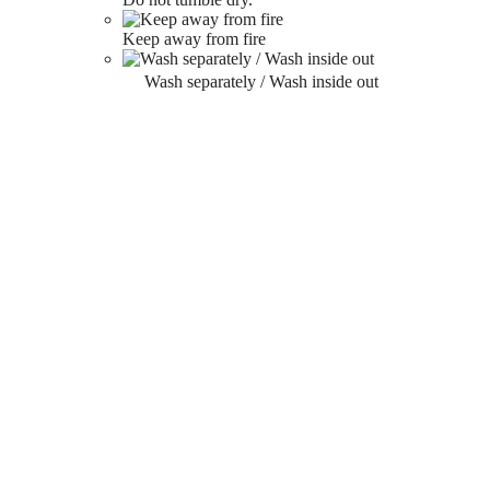
Keep away from fire
Wash separately / Wash inside out