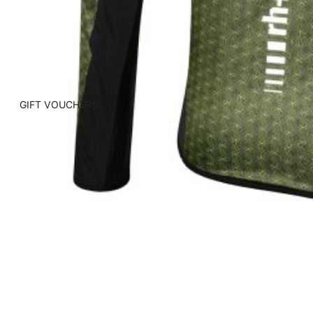
GIFT VOUCHERS