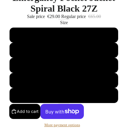
Spiral Black 27Z
Sale price
€29.00
Regular price
€65.00
Size
M
L
XL
XXL
XXXL
Add to cart
More payment options