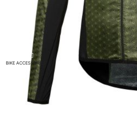
BIKE ACCESSORIES