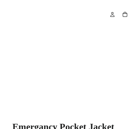
Emergancy Pocket Jacket