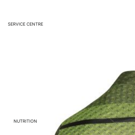
SERVICE CENTRE
NUTRITION