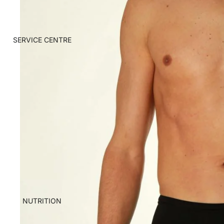
SERVICE CENTRE
NUTRITION