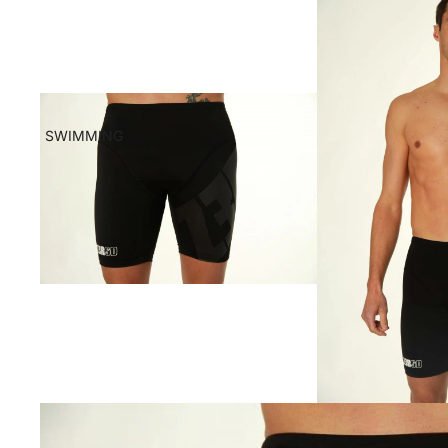
SWIMMING