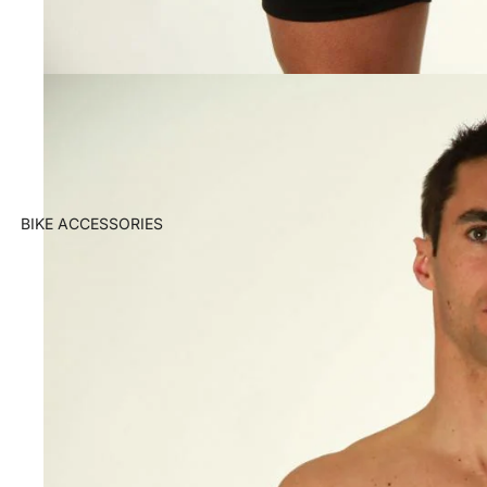
BIKE ACCESSORIES