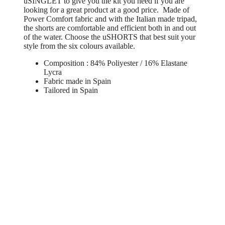
uSINGLET to give you the kit you need if you are
looking for a great product at a good price. Made of
Power Comfort fabric and with the Italian made tripad,
the shorts are comfortable and efficient both in and out
of the water. Choose the uSHORTS that best suit your
style from the six colours available.
Composition : 84% Poliyester / 16% Elastane
Lycra
Fabric made in Spain
Tailored in Spain