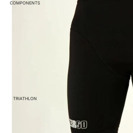
COMPONENTS
TRIATHLON