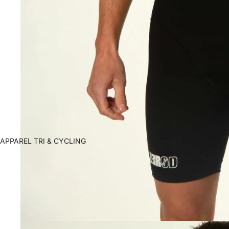
APPAREL TRI & CYCLING