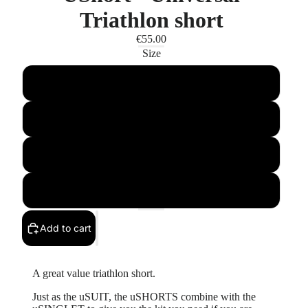
Triathlon short
€55.00
Size
XS
SMALL
MEDIUM
XL
Add to cart
A great value triathlon short.
Just as the uSUIT, the uSHORTS combine with the