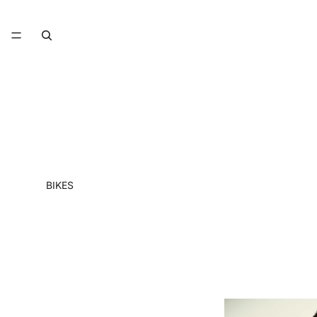
BIKES