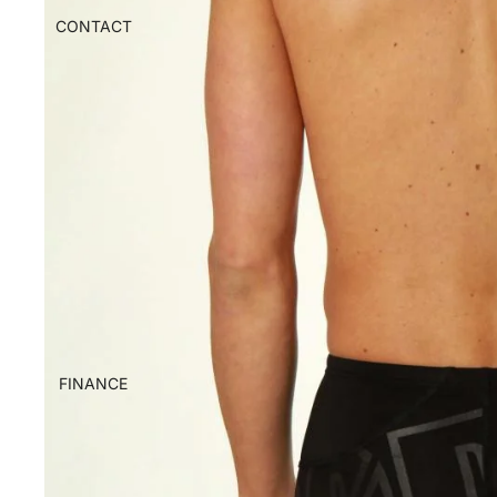
CONTACT
FINANCE