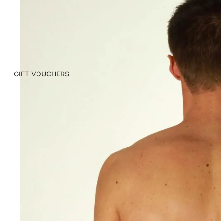
GIFT VOUCHERS